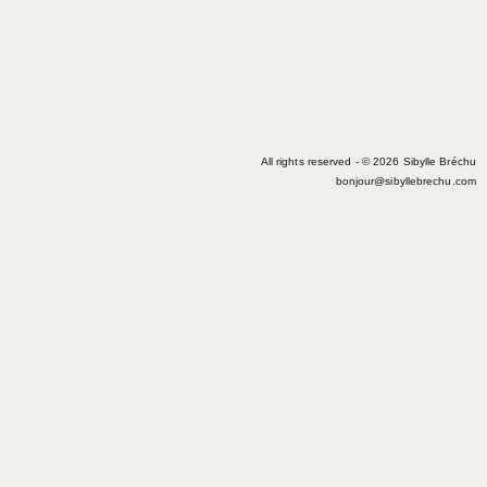
All rights reserved - © 2026 Sibylle Bréchu
bonjour@sibyllebrechu.com