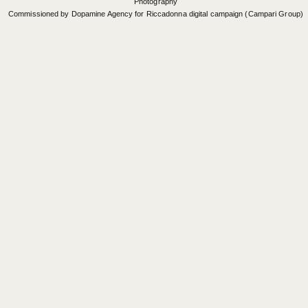
Photography
Commissioned by Dopamine Agency for Riccadonna digital campaign (Campari Group)