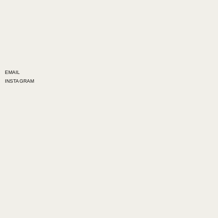
EMAIL
INSTAGRAM