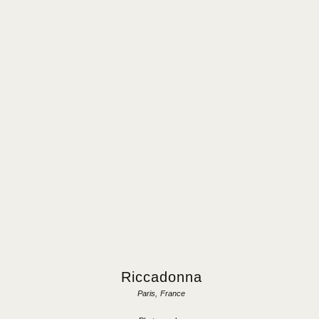
Riccadonna
Paris, France