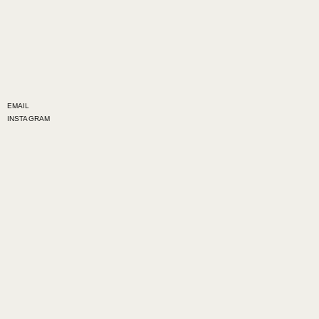
EMAIL
INSTAGRAM