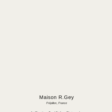
Maison R.Gey
Frépillon, France