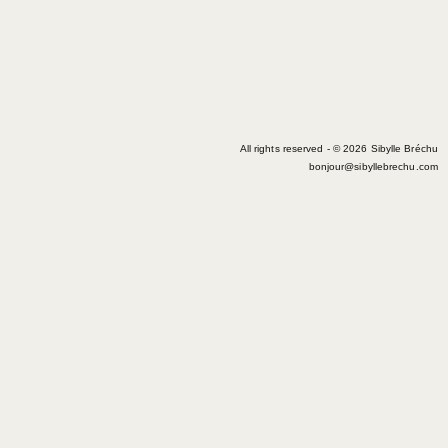
All rights reserved - © 2026 Sibylle Bréchu
bonjour@sibyllebrechu.com