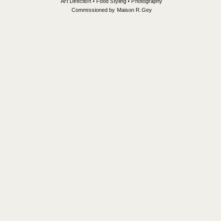
Art Direction • Food Styling • Photography
Commissioned by Maison R.Gey