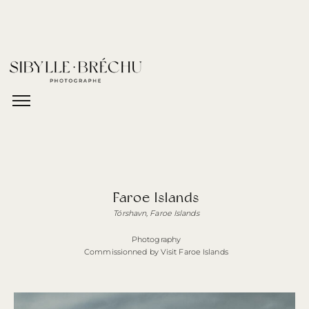
Faroe Islands
Tórshavn, Faroe Islands
Photography
Commissionned by Visit Faroe Islands