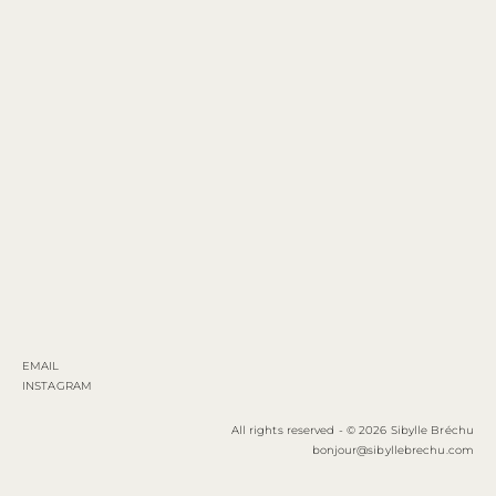
EMAIL
INSTAGRAM
All rights reserved - © 2026 Sibylle Bréchu
bonjour@sibyllebrechu.com