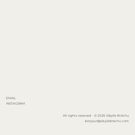
EMAIL
INSTAGRAM
All rights reserved - © 2026 Sibylle Bréchu
bonjour@sibyllebrechu.com