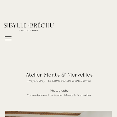
Atelier Monts & Merveilles
Projet Alliey - Le Monêtier-Les-Bains,
France
Photography
Commissioned by Atelier Monts & Merveilles